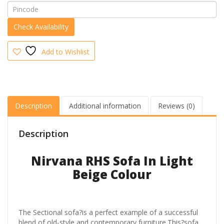
quantity
Add to Wishlist
Description
Additional information
Reviews (0)
Description
Nirvana RHS Sofa In Light
Beige Colour
The Sectional sofa?is a perfect example of a successful
blend of old-style and contemporary furniture.This?sofa