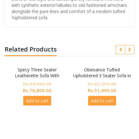
with synthetic exterior?alludes to old-fashioned armchairs
alongside the pure lines and comfort of a modern tufted
?upholstered sofa.
Related Products
Specy Three Seater
Obeisance Tufted
Leatherette Sofa With
Upholstered 3 Seater Sofa in
Lounger In Blue Colour
Beige colour by Dreamzz
Rs.
84,960.00
Rs.
62,399.00
Furniture
Original
Current
Original
Current
Rs.
70,800.00
Rs.
51,999.00
price
price
price
price
Add to cart
Add to cart
was:
is:
was:
is:
Rs.84,960.00.
Rs.70,800.00.
Rs.62,399.00.
Rs.51,999.
nt
999.00.