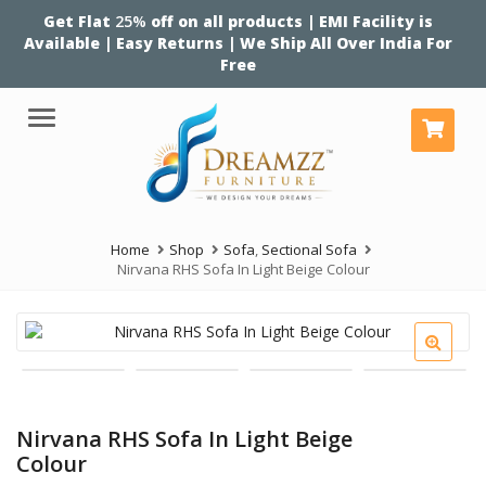
Get Flat
25%
off on all products | EMI Facility is
Available | Easy Returns | We Ship All Over India For
Free
Menu
Home
Shop
Sofa
,
Sectional Sofa
Nirvana RHS Sofa In Light Beige Colour
Nirvana RHS Sofa In Light Beige
Colour