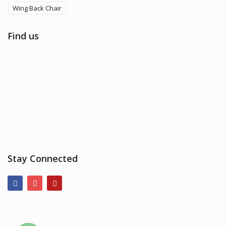
Wing Back Chair
Find us
Stay Connected