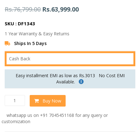
Original
Current
Rs.
76,799.00
Rs.
63,999.00
price
price
SKU : DF1343
was:
is:
1 Year Warranty & Easy Returns
Rs.76,799.00.
Rs.63,999.00.
Ships In 5 Days
Cash Back
Easy installment EMI as low as Rs.3013
No Cost EMI
Available.
Nirvana
Buy Now
RHS
Sofa
whatsapp us on +91 7045451168 for any query or
In
customization
Light
Beige
Colour