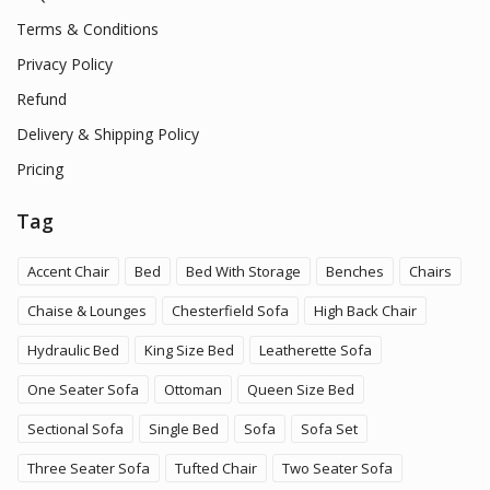
Terms & Conditions
Privacy Policy
Refund
Delivery & Shipping Policy
Pricing
Tag
Accent Chair
Bed
Bed With Storage
Benches
Chairs
Chaise & Lounges
Chesterfield Sofa
High Back Chair
Hydraulic Bed
King Size Bed
Leatherette Sofa
One Seater Sofa
Ottoman
Queen Size Bed
Sectional Sofa
Single Bed
Sofa
Sofa Set
Three Seater Sofa
Tufted Chair
Two Seater Sofa