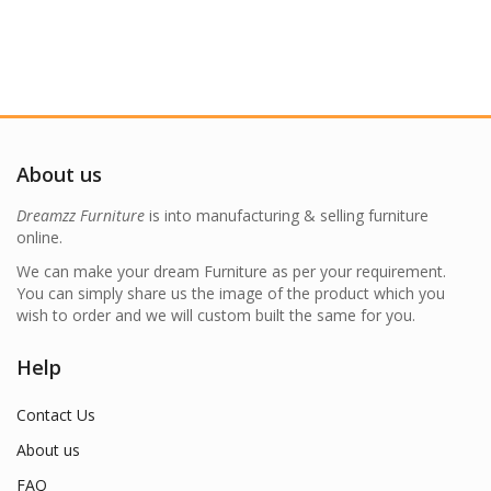
About us
Dreamzz Furniture
is into manufacturing & selling furniture
online.
We can make your dream Furniture as per your requirement.
You can simply share us the image of the product which you
wish to order and we will custom built the same for you.
Help
Contact Us
About us
FAQ