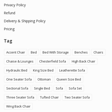
Privacy Policy
Refund
Delivery & Shipping Policy
Pricing
Tag
Accent Chair
Bed
Bed With Storage
Benches
Chairs
Chaise & Lounges
Chesterfield Sofa
High Back Chair
Hydraulic Bed
King Size Bed
Leatherette Sofa
One Seater Sofa
Ottoman
Queen Size Bed
Sectional Sofa
Single Bed
Sofa
Sofa Set
Three Seater Sofa
Tufted Chair
Two Seater Sofa
Wing Back Chair