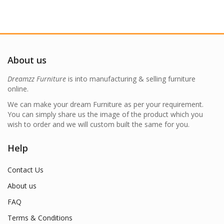
About us
Dreamzz Furniture
is into manufacturing & selling furniture
online.
We can make your dream Furniture as per your requirement.
You can simply share us the image of the product which you
wish to order and we will custom built the same for you.
Help
Contact Us
About us
FAQ
Terms & Conditions