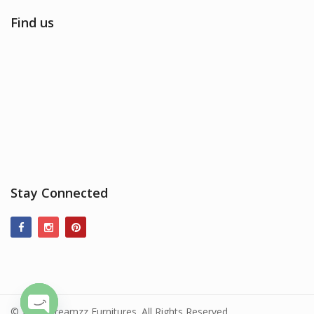
Find us
Stay Connected
© 2017 Dreamzz Furnitures. All Rights Reserved.