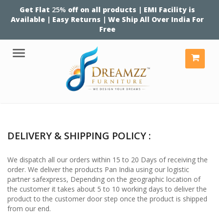
Get Flat
25%
off on all products | EMI Facility is
Available | Easy Returns | We Ship All Over India For
Free
Menu
DELIVERY & SHIPPING POLICY :
We dispatch all our orders within 15 to 20 Days of receiving the
order. We deliver the products Pan India using our logistic
partner safexpress, Depending on the geographic location of
the customer it takes about 5 to 10 working days to deliver the
product to the customer door step once the product is shipped
from our end.