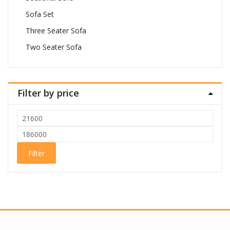
Sofa Set
Three Seater Sofa
Two Seater Sofa
Filter by price
Min
price
Max
price
Filter