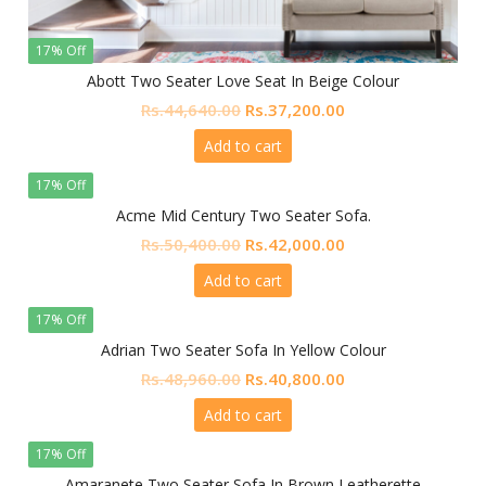
17% Off
Abott Two Seater Love Seat In Beige Colour
Original
Current
Rs.
44,640.00
Rs.
37,200.00
price
price
Add to cart
was:
is:
Rs.44,640.00.
Rs.37,200.00.
17% Off
Acme Mid Century Two Seater Sofa.
Original
Current
Rs.
50,400.00
Rs.
42,000.00
price
price
Add to cart
was:
is:
Rs.50,400.00.
Rs.42,000.00.
17% Off
Adrian Two Seater Sofa In Yellow Colour
Original
Current
Rs.
48,960.00
Rs.
40,800.00
price
price
Add to cart
was:
is:
Rs.48,960.00.
Rs.40,800.00.
17% Off
Amaranete Two Seater Sofa In Brown Leatherette