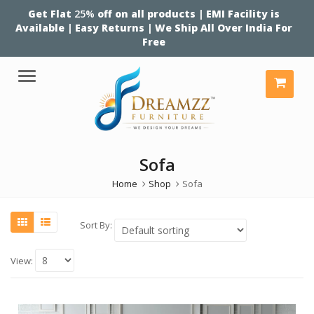
Get Flat
25%
off on all products | EMI Facility is
Available | Easy Returns | We Ship All Over India For
Free
Menu
Sofa
Home
Shop
Sofa
Sort By:
View: