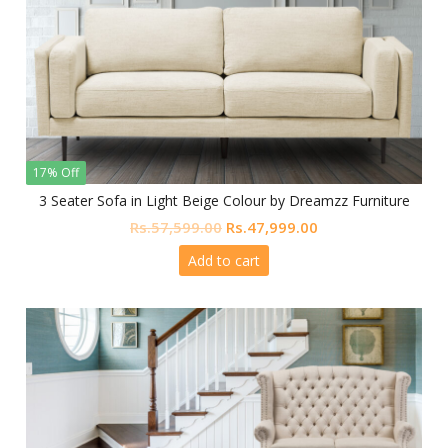
17% Off
3 Seater Sofa in Light Beige Colour by Dreamzz Furniture
Original
Current
Rs.
57,599.00
Rs.
47,999.00
price
price
Add to cart
was:
is:
Rs.57,599.00.
Rs.47,999.00.