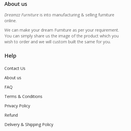
About us
Dreamzz Furniture
is into manufacturing & selling furniture
online.
We can make your dream Furniture as per your requirement.
You can simply share us the image of the product which you
wish to order and we will custom built the same for you.
Help
Contact Us
About us
FAQ
Terms & Conditions
Privacy Policy
Refund
Delivery & Shipping Policy