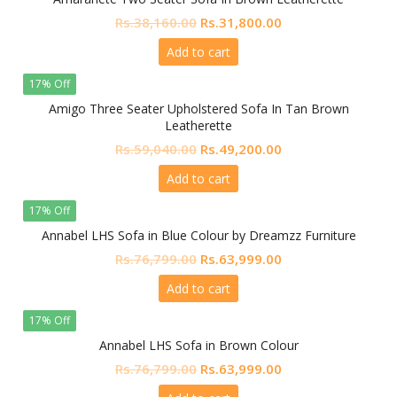
Original
Current
Rs.
38,160.00
Rs.
31,800.00
price
price
Add to cart
was:
is:
Rs.38,160.00.
Rs.31,800.00.
17% Off
Amigo Three Seater Upholstered Sofa In Tan Brown
Leatherette
Original
Current
Rs.
59,040.00
Rs.
49,200.00
price
price
Add to cart
was:
is:
Rs.59,040.00.
Rs.49,200.00.
17% Off
Annabel LHS Sofa in Blue Colour by Dreamzz Furniture
Original
Current
Rs.
76,799.00
Rs.
63,999.00
price
price
Add to cart
was:
is:
Rs.76,799.00.
Rs.63,999.00.
17% Off
Annabel LHS Sofa in Brown Colour
Original
Current
Rs.
76,799.00
Rs.
63,999.00
price
price