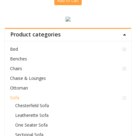
Add to cart
was:
is:
Rs.76,799.00.
Rs.63,999.00.
Product categories
Bed
Benches
Chairs
Chaise & Lounges
Ottoman
Sofa
Chesterfield Sofa
Leatherette Sofa
One Seater Sofa
Sectional Sofa