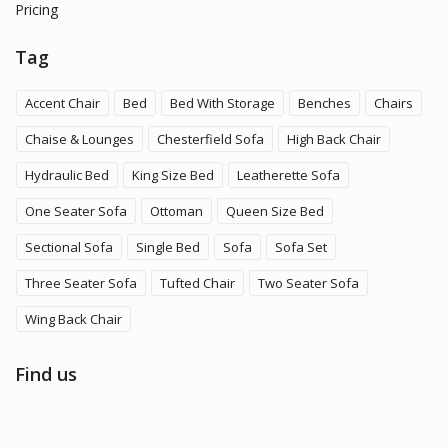
Pricing
Tag
Accent Chair
Bed
Bed With Storage
Benches
Chairs
Chaise & Lounges
Chesterfield Sofa
High Back Chair
Hydraulic Bed
King Size Bed
Leatherette Sofa
One Seater Sofa
Ottoman
Queen Size Bed
Sectional Sofa
Single Bed
Sofa
Sofa Set
Three Seater Sofa
Tufted Chair
Two Seater Sofa
Wing Back Chair
Find us