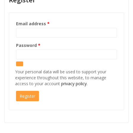
Required
Email address
*
Required
Password
*
Your personal data will be used to support your
experience throughout this website, to manage
access to your account
privacy policy
.
Register