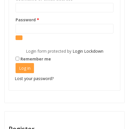
Required
Password
*
Login form protected by
Login Lockdown
Remember me
Log in
Lost your password?
Register