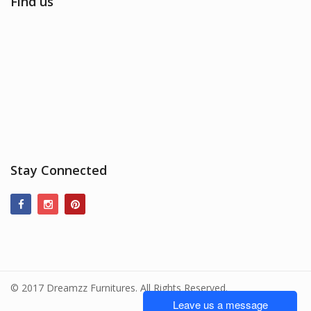
Find us
Stay Connected
© 2017 Dreamzz Furnitures. All Rights Reserved.