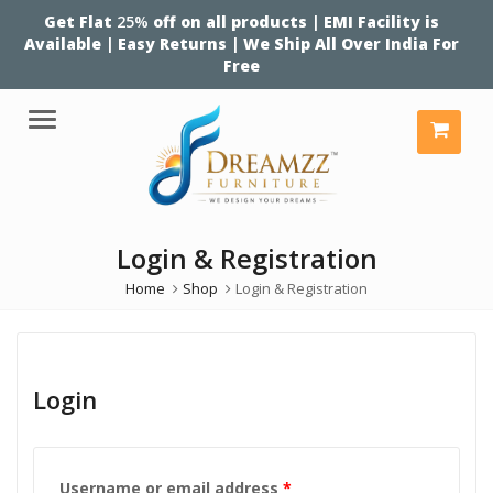
Get Flat
25%
off on all products | EMI Facility is
Available | Easy Returns | We Ship All Over India For
Free
Menu
Login & Registration
Home
Shop
Login & Registration
Login
Required
Username or email address
*