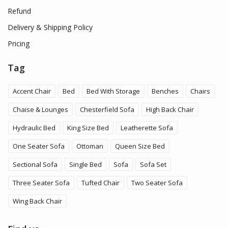
Refund
Delivery & Shipping Policy
Pricing
Tag
Accent Chair
Bed
Bed With Storage
Benches
Chairs
Chaise & Lounges
Chesterfield Sofa
High Back Chair
Hydraulic Bed
King Size Bed
Leatherette Sofa
One Seater Sofa
Ottoman
Queen Size Bed
Sectional Sofa
Single Bed
Sofa
Sofa Set
Three Seater Sofa
Tufted Chair
Two Seater Sofa
Wing Back Chair