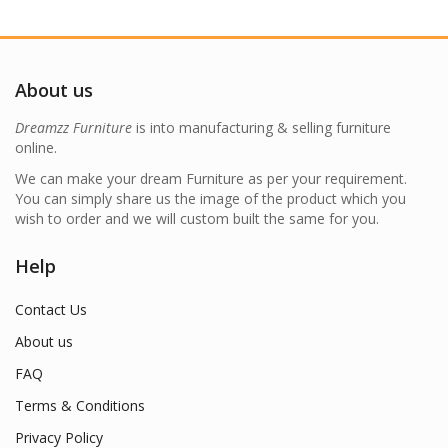
About us
Dreamzz Furniture
is into manufacturing & selling furniture
online.
We can make your dream Furniture as per your requirement.
You can simply share us the image of the product which you
wish to order and we will custom built the same for you.
Help
Contact Us
About us
FAQ
Terms & Conditions
Privacy Policy