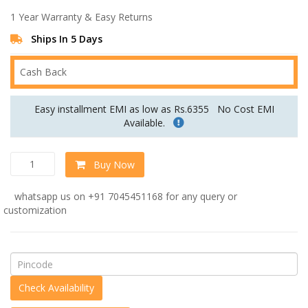
was:
is:
1 Year Warranty & Easy Returns
Rs.161,999.00.
Rs.134,999.00.
Ships In 5 Days
Cash Back
Easy installment EMI as low as Rs.6355
No Cost EMI
Available.
Impressive
Buy Now
Chesterfield
U
whatsapp us on +91 7045451168 for any query or
Shape
customization
Sectional
Sofa
in
Beige
Colour
by
Dreamzz