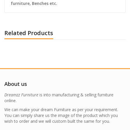
furniture, Benches etc.
Related Products
About us
Dreamzz Furniture
is into manufacturing & selling furniture
online.
We can make your dream Furniture as per your requirement.
You can simply share us the image of the product which you
wish to order and we will custom built the same for you.