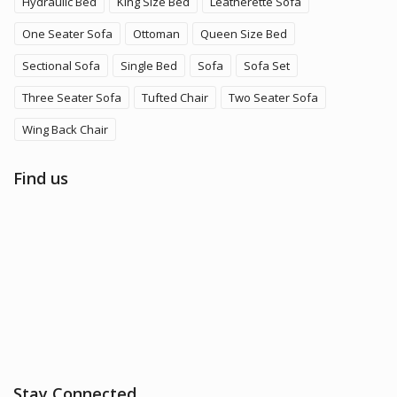
Hydraulic Bed
King Size Bed
Leatherette Sofa
One Seater Sofa
Ottoman
Queen Size Bed
Sectional Sofa
Single Bed
Sofa
Sofa Set
Three Seater Sofa
Tufted Chair
Two Seater Sofa
Wing Back Chair
Find us
Stay Connected