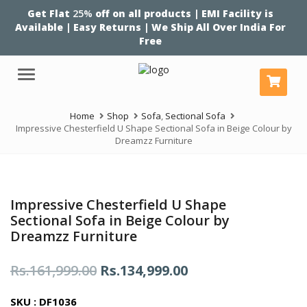
Get Flat
25%
off on all products | EMI Facility is
Available | Easy Returns | We Ship All Over India For
Free
Menu
Home
Shop
Sofa
,
Sectional Sofa
Impressive Chesterfield U Shape Sectional Sofa in Beige Colour by
Dreamzz Furniture
Impressive Chesterfield U Shape
Sectional Sofa in Beige Colour by
Dreamzz Furniture
Original
Current
Rs.
161,999.00
Rs.
134,999.00
price
price
SKU : DF1036