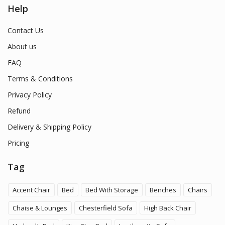
Help
Contact Us
About us
FAQ
Terms & Conditions
Privacy Policy
Refund
Delivery & Shipping Policy
Pricing
Tag
Accent Chair
Bed
Bed With Storage
Benches
Chairs
Chaise & Lounges
Chesterfield Sofa
High Back Chair