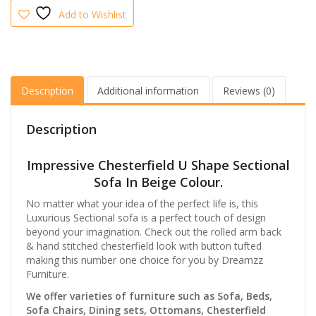
Furniture
Add to Wishlist
quantity
Description
Additional information
Reviews (0)
Description
Impressive Chesterfield U Shape Sectional
Sofa In Beige Colour.
No matter what your idea of the perfect life is, this
Luxurious Sectional sofa is a perfect touch of design
beyond your imagination. Check out the rolled arm back
& hand stitched chesterfield look with button tufted
making this number one choice for you by Dreamzz
Furniture.
We offer varieties of furniture such as Sofa, Beds,
Sofa Chairs, Dining sets, Ottomans, Chesterfield