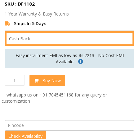
SKU : DF1182
was:
is:
1 Year Warranty & Easy Returns
Rs.56,399.00.
Rs.46,999.00.
Ships In 5 Days
Cash Back
Easy installment EMI as low as Rs.2213
No Cost EMI
Available.
Chesterfield
Buy Now
3
Seater
whatsapp us on +91 7045451168 for any query or
Sofa
customization
in
Red
colour
by
Dreamzz
Furniture