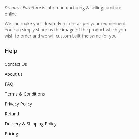
Dreamzz Furniture
is into manufacturing & selling furniture
online.
We can make your dream Furniture as per your requirement.
You can simply share us the image of the product which you
wish to order and we will custom built the same for you.
Help
Contact Us
About us
FAQ
Terms & Conditions
Privacy Policy
Refund
Delivery & Shipping Policy
Pricing