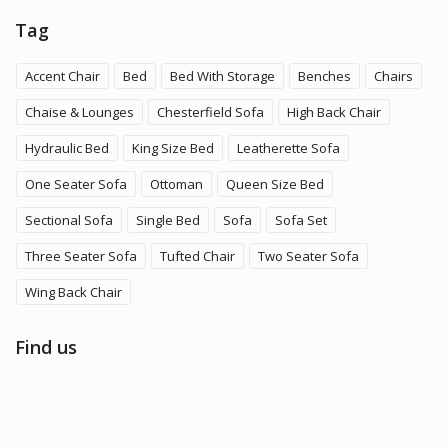
Tag
Accent Chair
Bed
Bed With Storage
Benches
Chairs
Chaise & Lounges
Chesterfield Sofa
High Back Chair
Hydraulic Bed
King Size Bed
Leatherette Sofa
One Seater Sofa
Ottoman
Queen Size Bed
Sectional Sofa
Single Bed
Sofa
Sofa Set
Three Seater Sofa
Tufted Chair
Two Seater Sofa
Wing Back Chair
Find us