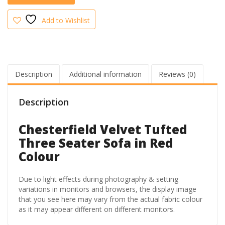
quantity
Add to Wishlist
Description
Additional information
Reviews (0)
Description
Chesterfield Velvet Tufted
Three Seater Sofa in Red
Colour
Due to light effects during photography & setting
variations in monitors and browsers, the display image
that you see here may vary from the actual fabric colour
as it may appear different on different monitors.