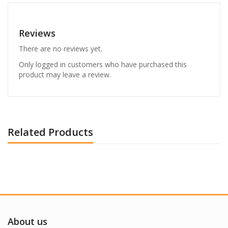
Reviews
There are no reviews yet.
Only logged in customers who have purchased this
product may leave a review.
Related Products
About us