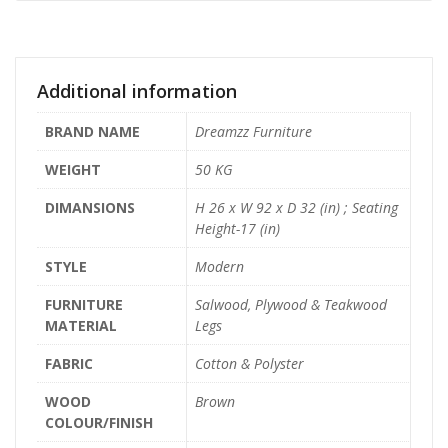
Additional information
BRAND NAME
Dreamzz Furniture
WEIGHT
50 KG
DIMANSIONS
H 26 x W 92 x D 32 (in) ; Seating
Height-17 (in)
STYLE
Modern
FURNITURE
Salwood, Plywood & Teakwood
MATERIAL
Legs
FABRIC
Cotton & Polyster
WOOD
Brown
COLOUR/FINISH