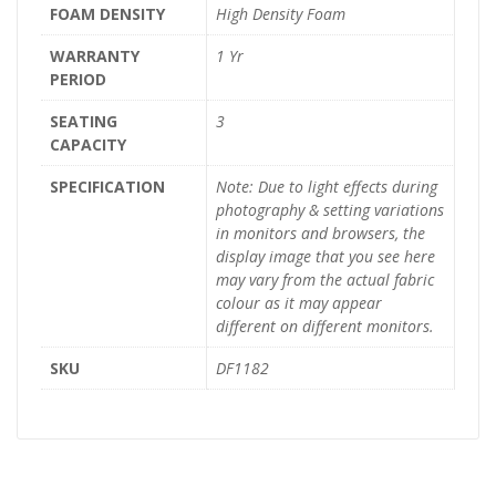
FOAM DENSITY
High Density Foam
WARRANTY
1 Yr
PERIOD
SEATING
3
CAPACITY
SPECIFICATION
Note: Due to light effects during
photography & setting variations
in monitors and browsers, the
display image that you see here
may vary from the actual fabric
colour as it may appear
different on different monitors.
SKU
DF1182