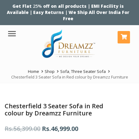
Get Flat
25%
off on all products | EMI Facility is
Available | Easy Returns | We Ship All Over India For
Free
Menu
Home
Shop
Sofa
,
Three Seater Sofa
Chesterfield 3 Seater Sofa in Red colour by Dreamzz Furniture
Chesterfield 3 Seater Sofa in Red
colour by Dreamzz Furniture
Original
Current
Rs.
56,399.00
Rs.
46,999.00
price
price