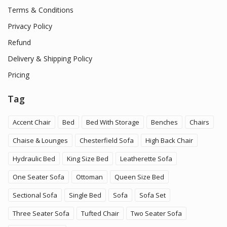
Terms & Conditions
Privacy Policy
Refund
Delivery & Shipping Policy
Pricing
Tag
Accent Chair
Bed
Bed With Storage
Benches
Chairs
Chaise & Lounges
Chesterfield Sofa
High Back Chair
Hydraulic Bed
King Size Bed
Leatherette Sofa
One Seater Sofa
Ottoman
Queen Size Bed
Sectional Sofa
Single Bed
Sofa
Sofa Set
Three Seater Sofa
Tufted Chair
Two Seater Sofa