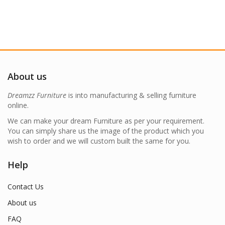
About us
Dreamzz Furniture
is into manufacturing & selling furniture
online.
We can make your dream Furniture as per your requirement.
You can simply share us the image of the product which you
wish to order and we will custom built the same for you.
Help
Contact Us
About us
FAQ