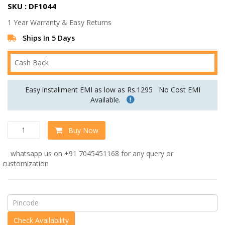
SKU : DF1044
was:
is:
1 Year Warranty & Easy Returns
Rs.32,999.00.
Rs.27,499.00.
Ships In 5 Days
Cash Back
Easy installment EMI as low as Rs.1295
No Cost EMI
Available.
Wing
Buy Now
Chair
in
whatsapp us on +91 7045451168 for any query or
Off
customization
White
Colour
by
Dreamzz
Furniture
quantity