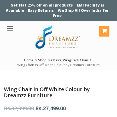
Get Flat
25%
off on all products | EMI Facility is
Available | Easy Returns | We Ship All Over India For
Free
Menu
Home
Shop
Chairs
,
Wing Back Chair
Wing Chair in Off White Colour by Dreamzz Furniture
Wing Chair in Off White Colour by
Dreamzz Furniture
Original
Current
Rs.
32,999.00
Rs.
27,499.00
price
price