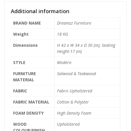
Additional information
BRAND NAME
Dreamzz Furniture
Weight
18 KG
Dimensions
H 42 x W 34 x D 30 (in); Seating
Height-17 (in)
STYLE
Modern
FURNITURE
Salwood & Teakwood
MATERIAL
FABRIC
Fabric Upholstered
FABRIC MATERIAL
Cotton & Polyster
FOAM DENSITY
High Density Foam
WOOD
Upholstered
COLOUR/FINISH