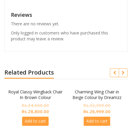
Reviews
There are no reviews yet.
Only logged in customers who have purchased this
product may leave a review.
Related Products
Royal Classy Wingback Chair
Charming Wing Chair in
In Brown Colour
Beige Colour by Dreamzz
Furniture
Rs.
34,560.00
Rs.
32,399.00
nt
Original
Current
Original
Current
Rs.
28,800.00
Rs.
26,999.00
price
price
price
price
Add to cart
Add to cart
was:
is:
was:
is:
200.00.
Rs.34,560.00.
Rs.28,800.00.
Rs.32,399.00.
Rs.26,999.