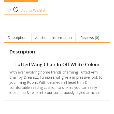
Add to Wishlist
Description
Additional information
Reviews (0)
Description
Tufted Wing Chair In Off White Colour
With ever evolving home trends charming Tufted Arm
Chair by Dreamzz Furniture will give a impressive look to
your living Room. With detailed nail head trim &
comfortable seating cushion to sink in, you can really
loosen up & relax into our sumptuously styled armchair.