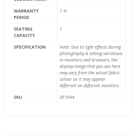
WARRANTY
1 Yr
PERIOD
SEATING
1
CAPACITY
SPECIFICATION
Note: Due to light effects during
photography & setting variations
in monitors and browsers, the
display image that you see here
may vary from the actual fabric
colour as it may appear
different on different monitors.
SKU
DF1044