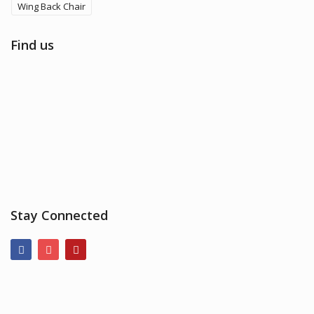
Wing Back Chair
Find us
Stay Connected