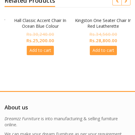
Related Products
r
Hall Classic Accent Chair In
Kingston One Seater Chair In
Ocean Blue Colour
Red Leatherette
Rs.
30,240.00
Rs.
34,560.00
nt
Original
Current
Original
Current
Rs.
25,200.00
Rs.
28,800.00
price
price
price
price
Add to cart
Add to cart
was:
is:
was:
is:
,800.00.
Rs.30,240.00.
Rs.25,200.00.
Rs.34,560.00.
Rs.28,800
About us
Dreamzz Furniture
is into manufacturing & selling furniture
online.
We can make your dream Furniture as per your requirement.