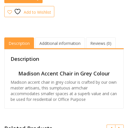
Add to Wishlist
Description
Additional information
Reviews (0)
Description
Madison Accent Chair in Grey Colour
Madison accent chair in grey colour is crafted by our own
master artisans, this sumptuous armchair
accommodates smaller spaces at a superb value and can
be used for residential or Office Purpose