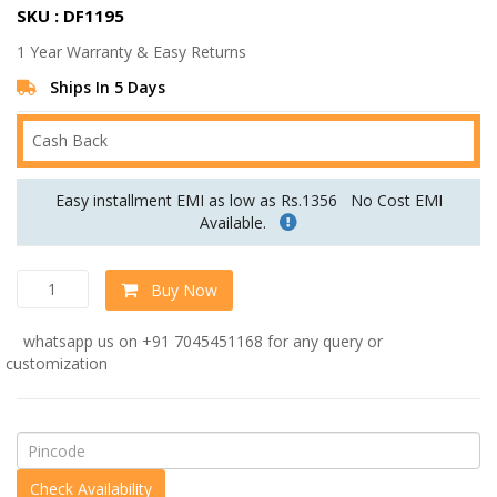
SKU : DF1195
was:
is:
1 Year Warranty & Easy Returns
Rs.34,560.00.
Rs.28,800.00.
Ships In 5 Days
Cash Back
Easy installment EMI as low as Rs.1356
No Cost EMI
Available.
Madison
Buy Now
Accent
Chair
whatsapp us on +91 7045451168 for any query or
in
customization
Grey
Colour
quantity