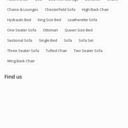
Chaise & Lounges
Chesterfield Sofa
High Back Chair
Hydraulic Bed
King Size Bed
Leatherette Sofa
One Seater Sofa
Ottoman
Queen Size Bed
Sectional Sofa
Single Bed
Sofa
Sofa Set
Three Seater Sofa
Tufted Chair
Two Seater Sofa
Wing Back Chair
Find us