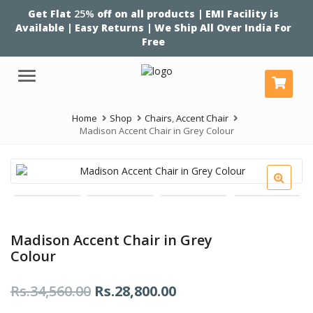
Get Flat
25%
off on all products | EMI Facility is
Available | Easy Returns | We Ship All Over India For
Free
Menu
Home
Shop
Chairs
,
Accent Chair
Madison Accent Chair in Grey Colour
Madison Accent Chair in Grey
Colour
Original
Current
Rs.
34,560.00
Rs.
28,800.00
price
price