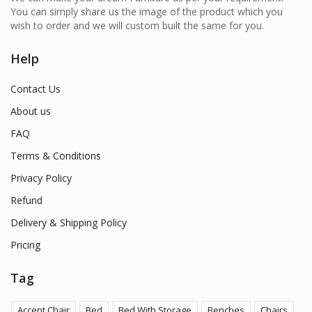
You can simply share us the image of the product which you
wish to order and we will custom built the same for you.
Help
Contact Us
About us
FAQ
Terms & Conditions
Privacy Policy
Refund
Delivery & Shipping Policy
Pricing
Tag
Accent Chair
Bed
Bed With Storage
Benches
Chairs