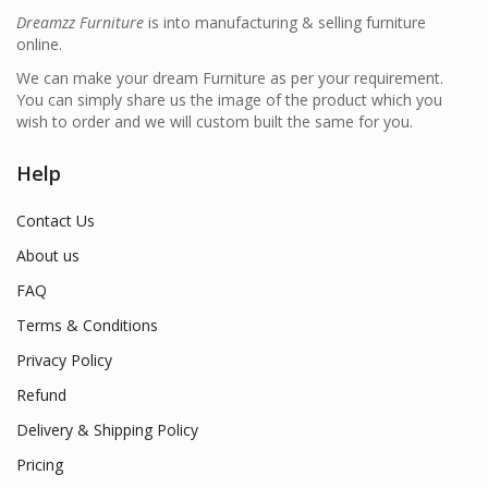
Dreamzz Furniture
is into manufacturing & selling furniture
online.
We can make your dream Furniture as per your requirement.
You can simply share us the image of the product which you
wish to order and we will custom built the same for you.
Help
Contact Us
About us
FAQ
Terms & Conditions
Privacy Policy
Refund
Delivery & Shipping Policy
Pricing