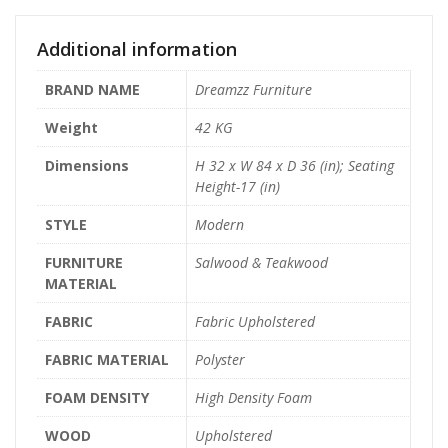
Additional information
BRAND NAME
Dreamzz Furniture
Weight
42 KG
Dimensions
H 32 x W 84 x D 36 (in); Seating
Height-17 (in)
STYLE
Modern
FURNITURE
Salwood & Teakwood
MATERIAL
FABRIC
Fabric Upholstered
FABRIC MATERIAL
Polyster
FOAM DENSITY
High Density Foam
WOOD
Upholstered