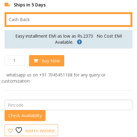
Ships In 5 Days
Cash Back
Easy installment EMI as low as Rs.2373
No Cost EMI
Available.
Iconic
Buy Now
Three
Seater
whatsapp us on +91 7045451168 for any query or
Sofa
customization
In
Grey
Colour
quantity
Add to Wishlist