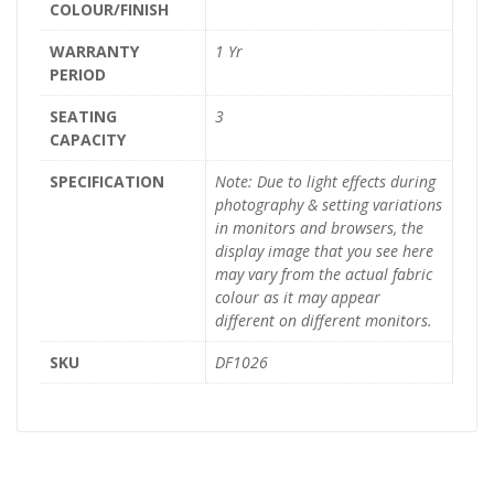
COLOUR/FINISH
WARRANTY
1 Yr
PERIOD
SEATING
3
CAPACITY
SPECIFICATION
Note: Due to light effects during
photography & setting variations
in monitors and browsers, the
display image that you see here
may vary from the actual fabric
colour as it may appear
different on different monitors.
SKU
DF1026