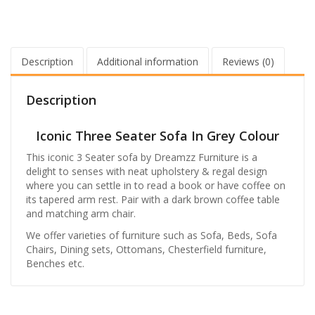
Description
Additional information
Reviews (0)
Description
Iconic Three Seater Sofa In Grey Colour
This iconic 3 Seater sofa by Dreamzz Furniture is a
delight to senses with neat upholstery & regal design
where you can settle in to read a book or have coffee on
its tapered arm rest. Pair with a dark brown coffee table
and matching arm chair.
We offer varieties of furniture such as Sofa, Beds, Sofa
Chairs, Dining sets, Ottomans, Chesterfield furniture,
Benches etc.