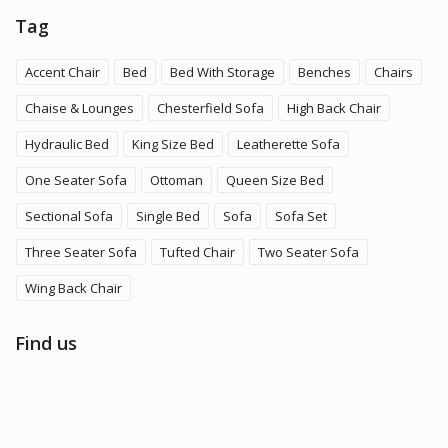
Tag
Accent Chair
Bed
Bed With Storage
Benches
Chairs
Chaise & Lounges
Chesterfield Sofa
High Back Chair
Hydraulic Bed
King Size Bed
Leatherette Sofa
One Seater Sofa
Ottoman
Queen Size Bed
Sectional Sofa
Single Bed
Sofa
Sofa Set
Three Seater Sofa
Tufted Chair
Two Seater Sofa
Wing Back Chair
Find us