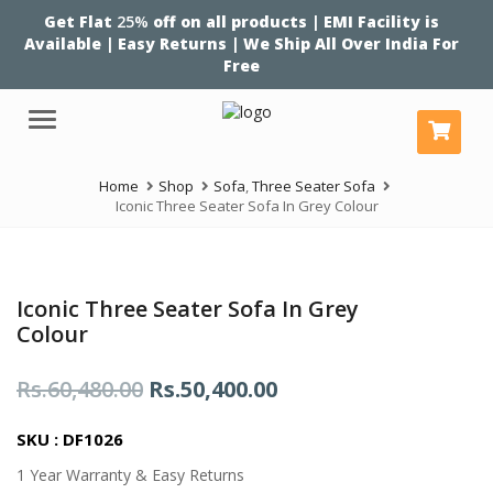
Get Flat
25%
off on all products | EMI Facility is
Available | Easy Returns | We Ship All Over India For
Free
Menu
Home
Shop
Sofa
,
Three Seater Sofa
Iconic Three Seater Sofa In Grey Colour
Iconic Three Seater Sofa In Grey
Colour
Original
Current
Rs.
60,480.00
Rs.
50,400.00
price
price
SKU : DF1026
was:
is:
1 Year Warranty & Easy Returns
Rs.60,480.00.
Rs.50,400.00.