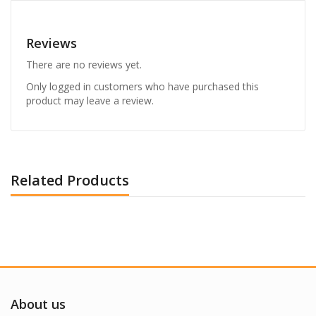
Reviews
There are no reviews yet.
Only logged in customers who have purchased this
product may leave a review.
Related Products
About us