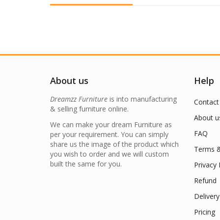
About us
Help
Dreamzz Furniture
is into manufacturing
Contact
& selling furniture online.
About u
We can make your dream Furniture as
FAQ
per your requirement. You can simply
share us the image of the product which
Terms &
you wish to order and we will custom
built the same for you.
Privacy 
Refund
Delivery
Pricing