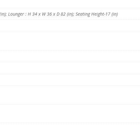
n
B
e
in); Lounger : H 34 x W 36 x D 82 (in); Seating Height-17 (in)
i
g
e
C
o
l
o
u
r
b
y
D
r
e
a
m
z
z
F
u