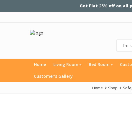
Get Flat
25%
off on all
Home
Living Room
Bed Room
Custo
Customer’s Gallery
Home
Shop
Sofa