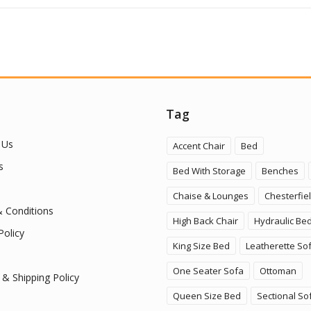
Tag
 Us
Accent Chair
Bed
s
Bed With Storage
Benches
Chaise & Lounges
Chesterfie
 Conditions
High Back Chair
Hydraulic Be
Policy
King Size Bed
Leatherette So
One Seater Sofa
Ottoman
 & Shipping Policy
Queen Size Bed
Sectional So