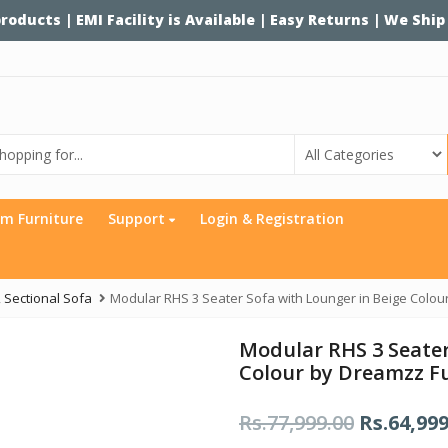
 products | EMI Facility is Available | Easy Returns | We Ship
m Furniture
Support
Login & Registration
,
Sectional Sofa
Modular RHS 3 Seater Sofa with Lounger in Beige Colou
Modular RHS 3 Seater
Colour by Dreamzz F
Rs.
77,999.00
O
Rs.
64,999