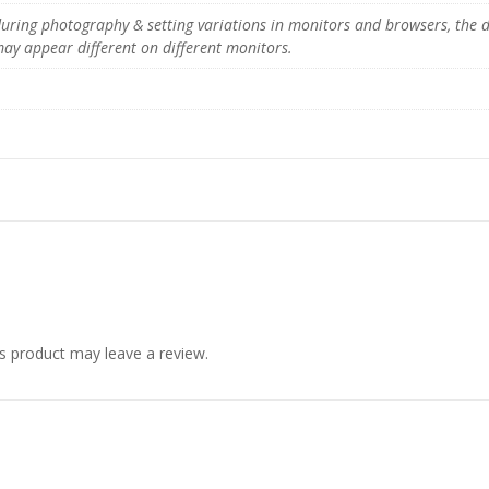
r
 during photography & setting variations in monitors and browsers, the 
n
 may appear different on different monitors.
i
t
u
r
e
q
u
a
n
t
i
t
y
s product may leave a review.