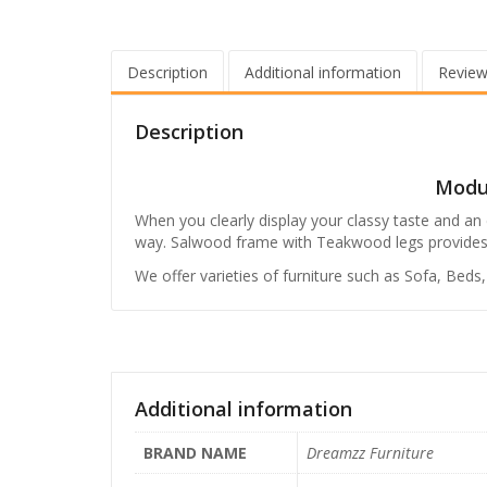
Description
Additional information
Review
Description
Modul
When you clearly display your classy taste and an e
way. Salwood frame with Teakwood legs provides dura
We offer varieties of furniture such as Sofa, Beds
Additional information
BRAND NAME
Dreamzz Furniture