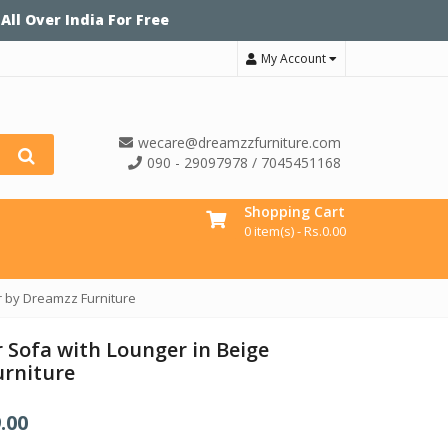
 All Over India For Free
My Account
wecare@dreamzzfurniture.com
090 - 29097978 / 7045451168
Shopping Cart
0 item(s) -
Rs.
0.00
r by Dreamzz Furniture
 Sofa with Lounger in Beige
urniture
.00
C