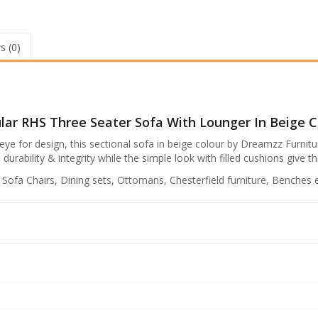
R
S
s
e
a
.
s (0)
t
7
e
r
7
S
,
o
9
ar RHS Three Seater Sofa With Lounger In Beige C
f
a
9
ye for design, this sectional sofa in beige colour by Dreamzz Furniture
w
bility & integrity while the simple look with filled cushions give thi
9
i
t
.
, Sofa Chairs, Dining sets, Ottomans, Chesterfield furniture, Benches e
h
0
L
0
o
u
.
n
g
e
r
i