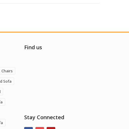
Find us
Chairs
ld Sofa
d
fa
Stay Connected
fa