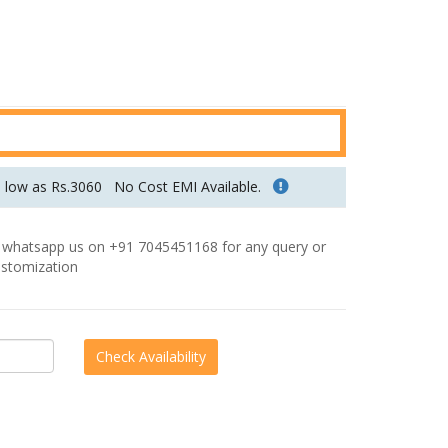
u
r
r
e
n
t
p
s low as Rs.3060
No Cost EMI Available.
r
i
hatsapp us on +91 7045451168 for any query or
c
stomization
e
i
s
:
R
s