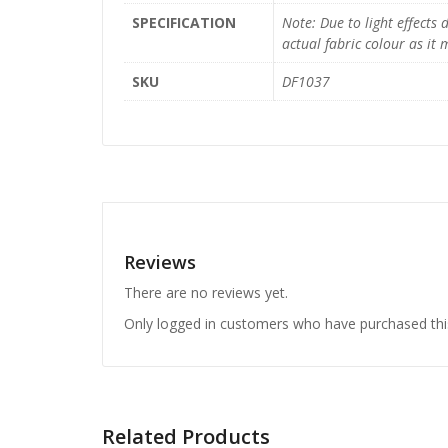
SPECIFICATION
Note: Due to light effects
actual fabric colour as it
SKU
DF1037
Reviews
There are no reviews yet.
Only logged in customers who have purchased thi
Related Products