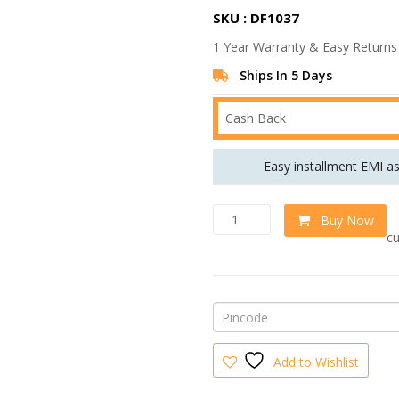
r
SKU : DF1037
i
1 Year Warranty & Easy Returns
g
i
Ships In 5 Days
n
Cash Back
a
l
Easy installment EMI a
p
r
M
w
Buy Now
i
o
cu
d
c
u
e
l
w
a
r
a
R
s
H
Add to Wishlist
S
:
3