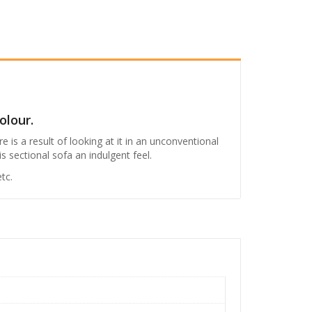
.
6
4
,
9
9
9
olour.
.
 is a result of looking at it in an unconventional
s sectional sofa an indulgent feel.
0
0
tc.
.