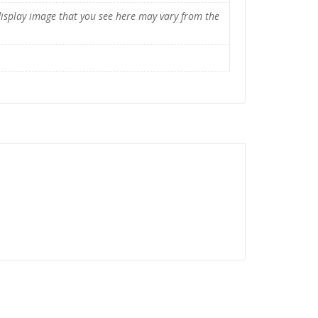
display image that you see here may vary from the