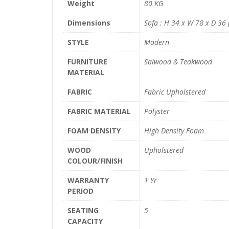
Weight
80 KG
Dimensions
Sofa : H 34 x W 78 x D 36 (
STYLE
Modern
FURNITURE
Salwood & Teakwood
MATERIAL
FABRIC
Fabric Upholstered
FABRIC MATERIAL
Polyster
FOAM DENSITY
High Density Foam
WOOD
Upholstered
COLOUR/FINISH
WARRANTY
1 Yr
PERIOD
SEATING
5
CAPACITY