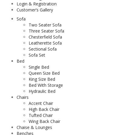
Login & Registration
Customer’s Gallery
Sofa
Two Seater Sofa
Three Seater Sofa
Chesterfield Sofa
Leatherette Sofa
Sectional Sofa
Sofa Set
Bed
Single Bed
Queen Size Bed
King Size Bed
Bed With Storage
Hydraulic Bed
Chairs
Accent Chair
High Back Chair
Tufted Chair
Wing Back Chair
Chaise & Lounges
Benches