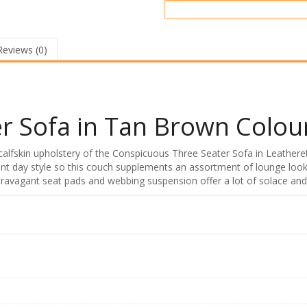
Reviews (0)
r Sofa in Tan Brown Colou
calfskin upholstery of the Conspicuous Three Seater Sofa in Leathere
t day style so this couch supplements an assortment of lounge looks
Extravagant seat pads and webbing suspension offer a lot of solace and