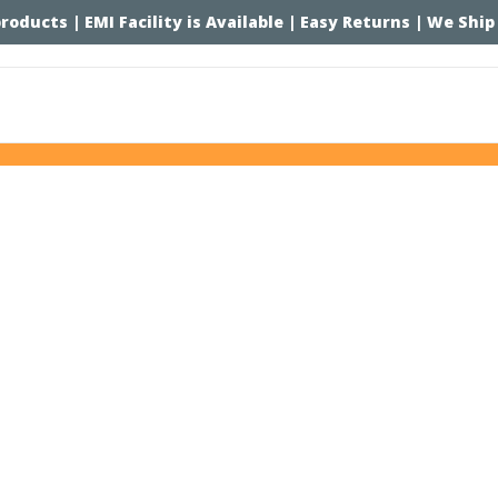
 products | EMI Facility is Available | Easy Returns | We Ship