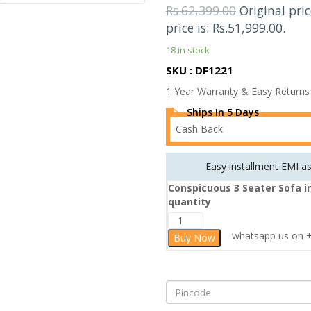
Rs.
62,399.00
Original pri
price is: Rs.51,999.00.
18 in stock
SKU : DF1221
1 Year Warranty & Easy Returns
Ships In 5 Days
Cash Back
Easy installment EMI a
Conspicuous 3 Seater Sofa i
quantity
whatsapp us on +9
Buy Now