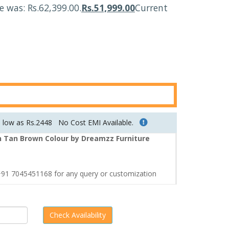
ce was: Rs.62,399.00.
Rs.
51,999.00
Current
s low as Rs.2448
No Cost EMI Available.
n Tan Brown Colour by Dreamzz Furniture
1 7045451168 for any query or customization