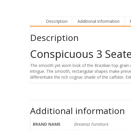
Description
Additional information
Description
Conspicuous 3 Seate
The smooth yet worn look of the Brazilian top-grain 
intrigue. The smooth, rectangular shapes make presen
differentiate the rich cognac shade of the calfskin. 
Additional information
BRAND NAME
Dreamzz Furniture