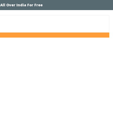
 All Over India For Free