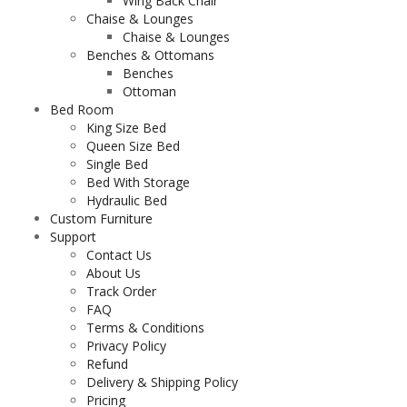
Wing Back Chair
Chaise & Lounges
Chaise & Lounges
Benches & Ottomans
Benches
Ottoman
Bed Room
King Size Bed
Queen Size Bed
Single Bed
Bed With Storage
Hydraulic Bed
Custom Furniture
Support
Contact Us
About Us
Track Order
FAQ
Terms & Conditions
Privacy Policy
Refund
Delivery & Shipping Policy
Pricing