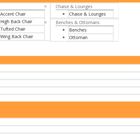
Chaise & Lounges
Accent Chair
Chaise & Lounges
High Back Chair
Benches & Ottomans
Tufted Chair
Benches
Wing Back Chair
Ottoman