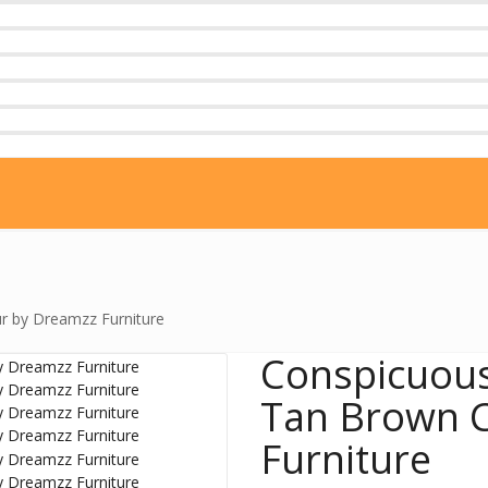
r by Dreamzz Furniture
Conspicuous
Tan Brown C
Furniture