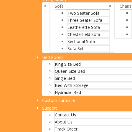
Sofa
Chairs
Two Seater Sofa
Three Seater Sofa
Leatherette Sofa
Chesterfield Sofa
Sectional Sofa
Sofa Set
Bed Room
King Size Bed
Queen Size Bed
Single Bed
Bed With Storage
Hydraulic Bed
Custom Furniture
Support
Contact Us
About Us
Track Order