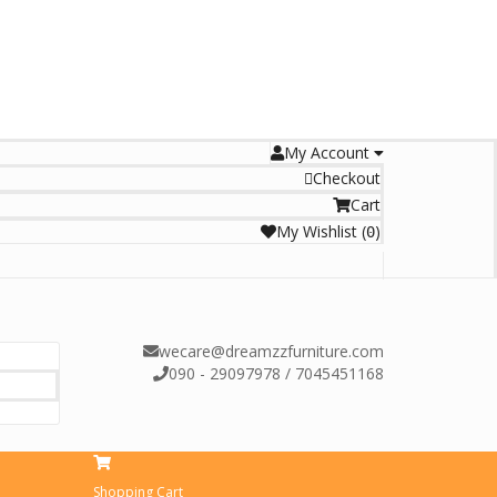
My Account
Checkout
Cart
My Wishlist
(
)
0
wecare@dreamzzfurniture.com
090 - 29097978 / 7045451168
Shopping Cart