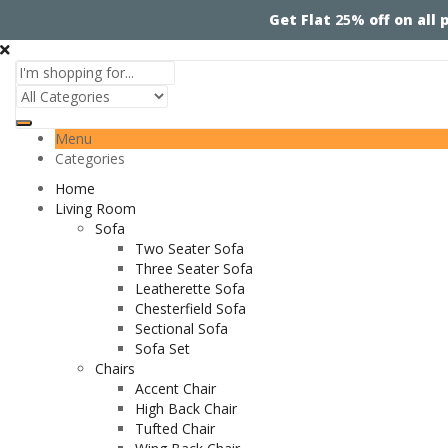
Get Flat
25%
off on all
Menu
Categories
Home
Living Room
Sofa
Two Seater Sofa
Three Seater Sofa
Leatherette Sofa
Chesterfield Sofa
Sectional Sofa
Sofa Set
Chairs
Accent Chair
High Back Chair
Tufted Chair