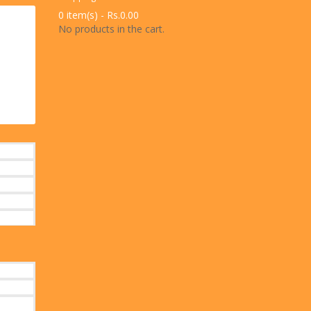
0 item(s) -
Rs.
0.00
No products in the cart.