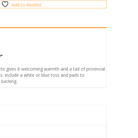
Add to Wishlist
r
tte gives it welcoming warmth and a tad of provincial
. Include a white or blue toss and pads to
 backing.