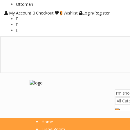
Ottoman
My Account
Checkout
Wishlist
Login/Register
0
Home
Living Room