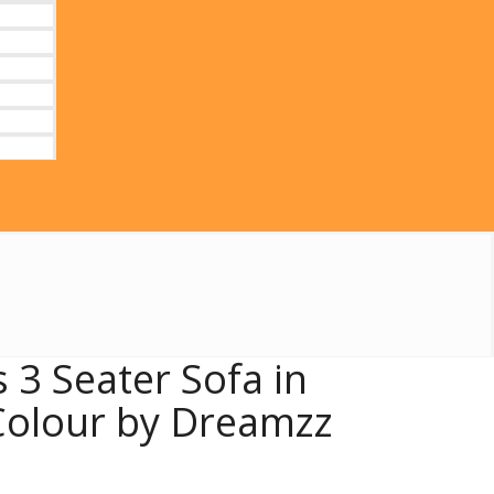
 3 Seater Sofa in
olour by Dreamzz