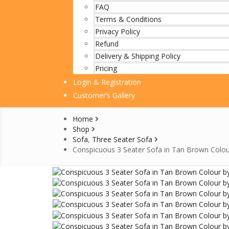
FAQ
Terms & Conditions
Privacy Policy
Refund
Delivery & Shipping Policy
Pricing
Login & Registration
Customer’s Gallery
Home
Shop
Sofa
,
Three Seater Sofa
Conspicuous 3 Seater Sofa in Tan Brown Colou