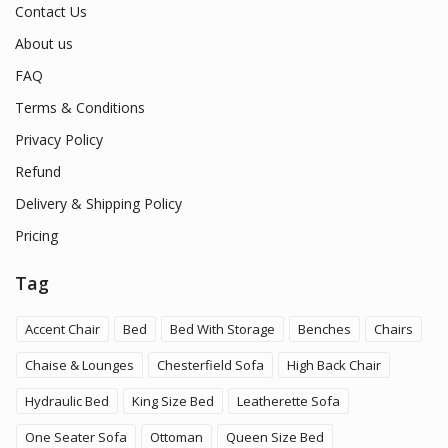
Contact Us
About us
FAQ
Terms & Conditions
Privacy Policy
Refund
Delivery & Shipping Policy
Pricing
Tag
Accent Chair
Bed
Bed With Storage
Benches
Chairs
Chaise & Lounges
Chesterfield Sofa
High Back Chair
Hydraulic Bed
King Size Bed
Leatherette Sofa
One Seater Sofa
Ottoman
Queen Size Bed