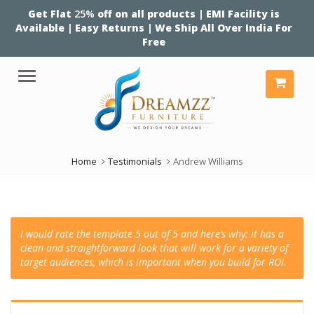
Get Flat
25%
off on all products | EMI Facility is
Available | Easy Returns | We Ship All Over India For
Free
Menu
Home
Testimonials
Andrew Williams
I would rate the template 5 out of 5 and here’s why: it has a
clean and straightforward look that will work for a variety of
target audiences, which is important when you build for ROI.