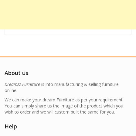
About us
Dreamzz Furniture
is into manufacturing & selling furniture
online.
We can make your dream Furniture as per your requirement.
You can simply share us the image of the product which you
wish to order and we will custom built the same for you.
Help