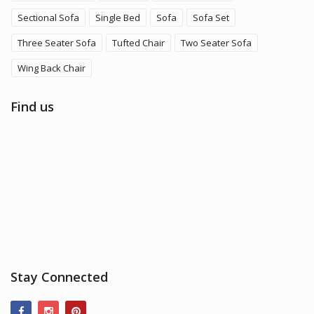
Sectional Sofa
Single Bed
Sofa
Sofa Set
Three Seater Sofa
Tufted Chair
Two Seater Sofa
Wing Back Chair
Find us
Stay Connected