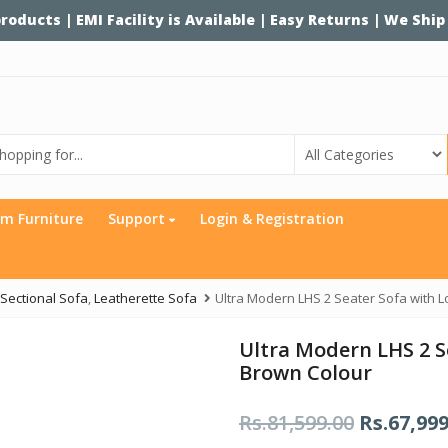
 products | EMI Facility is Available | Easy Returns | We Ship
m Furniture
Support
Login & Registration
Sectional Sofa
,
Leatherette Sofa
Ultra Modern LHS 2 Seater Sofa with 
Ultra Modern LHS 2 S
Brown Colour
Rs.
81,599.00
O
Rs.
67,999