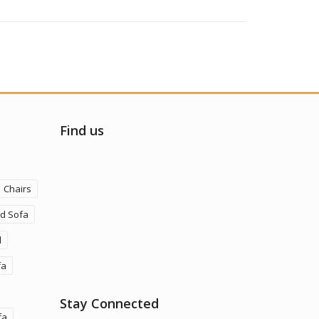
Find us
Chairs
ld Sofa
d
fa
Stay Connected
fa