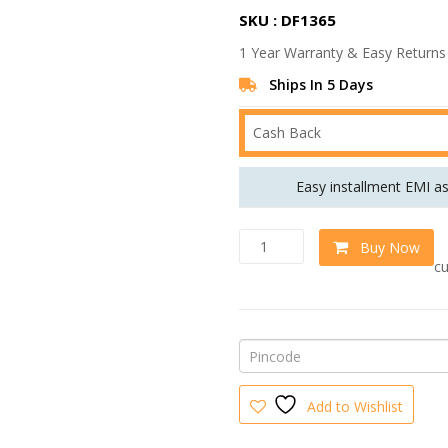
r
SKU : DF1365
i
1 Year Warranty & Easy Returns
g
i
Ships In 5 Days
n
Cash Back
a
l
Easy installment EMI a
p
r
U
w
Buy Now
i
l
cu
t
c
r
e
a
w
M
o
a
d
s
e
Add to Wishlist
r
:
n