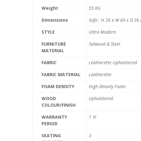
Weight
55 KG
Dimensions
Sofa : H 26 x W 60 x D 36 (
STYLE
Ultra Modern
FURNITURE
Salwood & Steel
MATERIAL
FABRIC
Leatherette Upholstered
FABRIC MATERIAL
Leatherette
FOAM DENSITY
High Density Foam
WOOD
Upholstered
COLOUR/FINISH
WARRANTY
1 Yr
PERIOD
SEATING
3