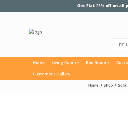
Get Flat
25%
off on all
Home
Living Room
Bed Room
Custo
Customer’s Gallery
Home
Shop
Sofa
,