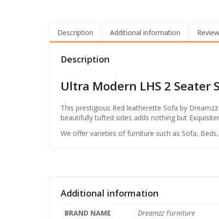
Description
Additional information
Review
Description
Ultra Modern LHS 2 Seater 
This prestigious Red leatherette Sofa by Dreamzz 
beautifully tufted sides adds nothing but Exquisi
We offer varieties of furniture such as Sofa, Beds
Additional information
BRAND NAME
Dreamzz Furniture