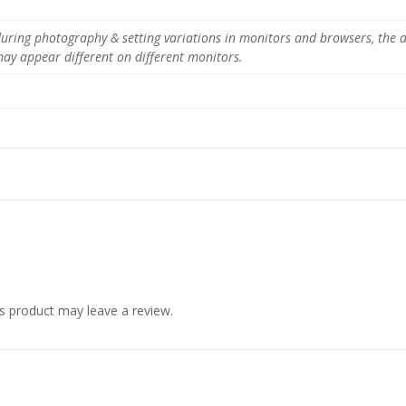
y
 during photography & setting variations in monitors and browsers, the 
 may appear different on different monitors.
s product may leave a review.