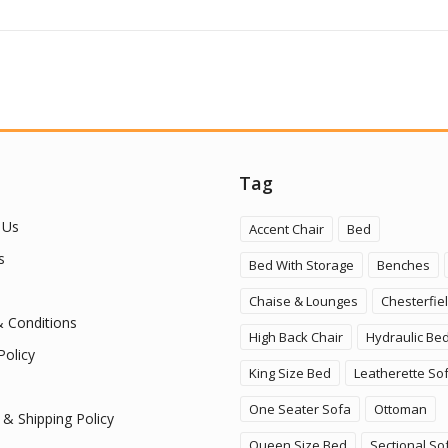
Tag
 Us
Accent Chair
Bed
s
Bed With Storage
Benches
Chaise & Lounges
Chesterfie
 Conditions
High Back Chair
Hydraulic Be
Policy
King Size Bed
Leatherette So
One Seater Sofa
Ottoman
 & Shipping Policy
Queen Size Bed
Sectional So