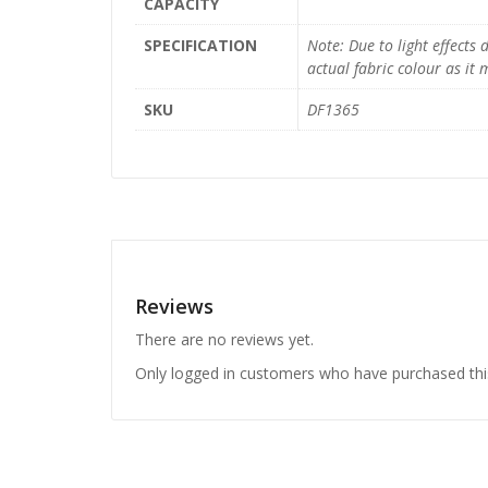
CAPACITY
SPECIFICATION
Note: Due to light effects
actual fabric colour as it
SKU
DF1365
Reviews
There are no reviews yet.
Only logged in customers who have purchased thi