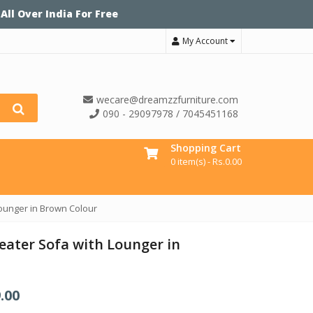
 All Over India For Free
My Account
wecare@dreamzzfurniture.com
090 - 29097978 / 7045451168
Shopping Cart
0 item(s) -
Rs.
0.00
Lounger in Brown Colour
eater Sofa with Lounger in
.00
C