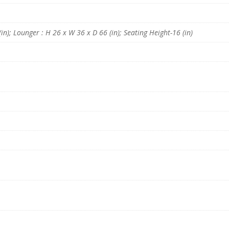
g
e
r
i
in); Lounger : H 26 x W 36 x D 66 (in); Seating Height-16 (in)
n
B
r
o
w
n
C
o
l
o
u
r
q
u
a
n
t
i
t