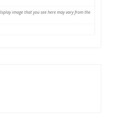
display image that you see here may vary from the