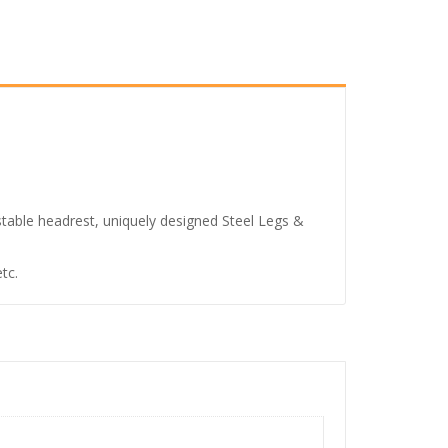
.
6
7
,
9
9
9
.
stable headrest, uniquely designed Steel Legs &
0
0
tc.
.