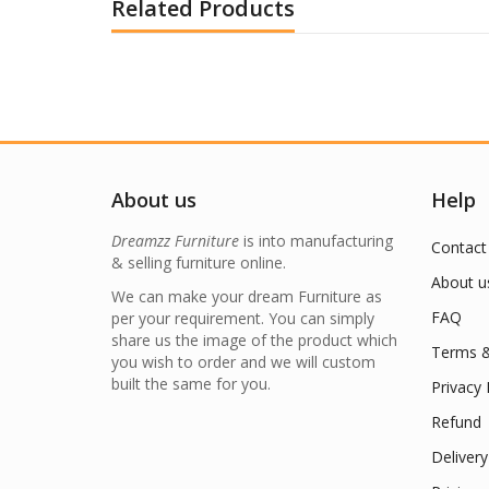
Related Products
About us
Help
Dreamzz Furniture
is into manufacturing
Contact
& selling furniture online.
About u
We can make your dream Furniture as
FAQ
per your requirement. You can simply
share us the image of the product which
Terms &
you wish to order and we will custom
built the same for you.
Privacy 
Refund
Delivery