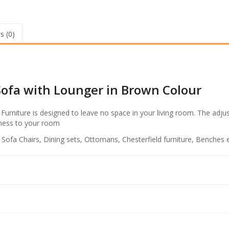
R
L
s
H
S
.
s (0)
2
8
S
e
1
a
,
t
5
Sofa with Lounger in Brown Colour
e
r
9
S
Furniture is designed to leave no space in your living room. The adju
9
o
teness to your room
f
.
a
, Sofa Chairs, Dining sets, Ottomans, Chesterfield furniture, Benches e
0
w
0
i
t
.
h
L
o
u
n