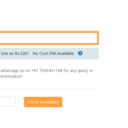
u
r
r
e
n
t
p
s low as Rs.3201
No Cost EMI Available.
r
i
hatsapp us on +91 7045451168 for any query or
c
stomization
e
i
s
:
R
s