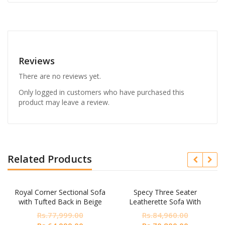
Reviews
There are no reviews yet.
Only logged in customers who have purchased this
product may leave a review.
Related Products
Royal Corner Sectional Sofa
Specy Three Seater
with Tufted Back in Beige
Leatherette Sofa With
Colour by Dreamzz Furniture
Lounger In Blue Colour
Rs.
77,999.00
Rs.
84,960.00
nt
Original
Current
Original
Current