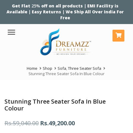
Get Flat
25%
off on all products | EMI Facility is
Available | Easy Returns | We Ship All Over India For
Free
Menu
Home
Shop
Sofa
,
Three Seater Sofa
Stunning Three Seater Sofa In Blue Colour
Stunning Three Seater Sofa In Blue
Colour
Original
Current
Rs.
59,040.00
Rs.
49,200.00
price
price