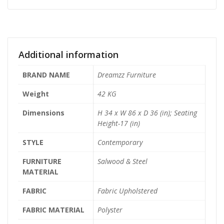
Additional information
BRAND NAME
Dreamzz Furniture
Weight
42 KG
Dimensions
H 34 x W 86 x D 36 (in); Seating
Height-17 (in)
STYLE
Contemporary
FURNITURE
Salwood & Steel
MATERIAL
FABRIC
Fabric Upholstered
FABRIC MATERIAL
Polyster