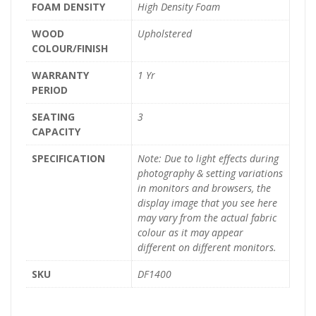
FOAM DENSITY
High Density Foam
WOOD
Upholstered
COLOUR/FINISH
WARRANTY
1 Yr
PERIOD
SEATING
3
CAPACITY
SPECIFICATION
Note: Due to light effects during
photography & setting variations
in monitors and browsers, the
display image that you see here
may vary from the actual fabric
colour as it may appear
different on different monitors.
SKU
DF1400