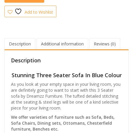
Add to Wishlist
Description
Additional information
Reviews (0)
Description
Stunning Three Seater Sofa In Blue Colour
As you look at your empty space in your living room, you
are definitely going to want to start with this 3 Seater
sofa by Dreamzz Furniture. The tufted detailed stitching
at the seating & steel legs will be one of a kind selective
piece for your living room.
We offer varieties of furniture such as Sofa, Beds,
Sofa Chairs, Dining sets, Ottomans, Chesterfield
furniture, Benches etc.