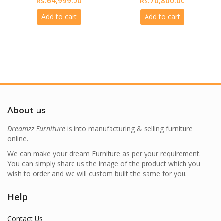
Rs.
64,999.00
Rs.
70,800.00
price
price
price
price
Add to cart
Add to cart
was:
is:
was:
is:
999.00.
Rs.77,999.00.
Rs.64,999.00.
Rs.84,960.00.
Rs.70,800.
About us
Dreamzz Furniture
is into manufacturing & selling furniture
online.
We can make your dream Furniture as per your requirement.
You can simply share us the image of the product which you
wish to order and we will custom built the same for you.
Help
Contact Us