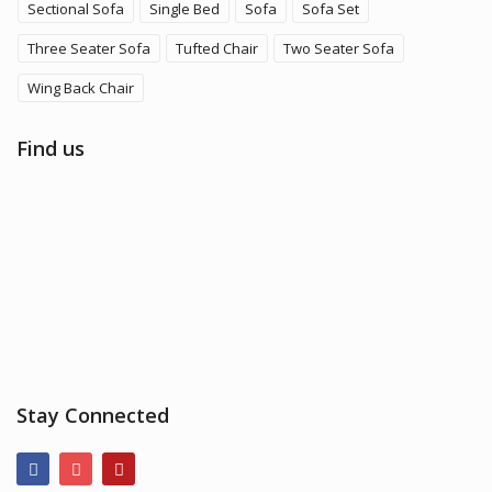
Sectional Sofa
Single Bed
Sofa
Sofa Set
Three Seater Sofa
Tufted Chair
Two Seater Sofa
Wing Back Chair
Find us
Stay Connected