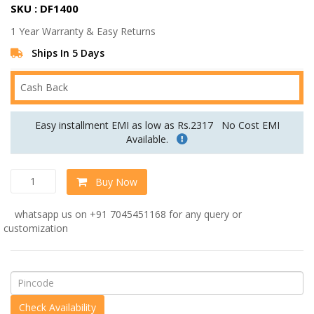
SKU : DF1400
was:
is:
1 Year Warranty & Easy Returns
Rs.59,040.00.
Rs.49,200.00.
Ships In 5 Days
Cash Back
Easy installment EMI as low as Rs.2317
No Cost EMI
Available.
Stunning
Buy Now
Three
Seater
whatsapp us on +91 7045451168 for any query or
Sofa
customization
In
Blue
Colour
quantity