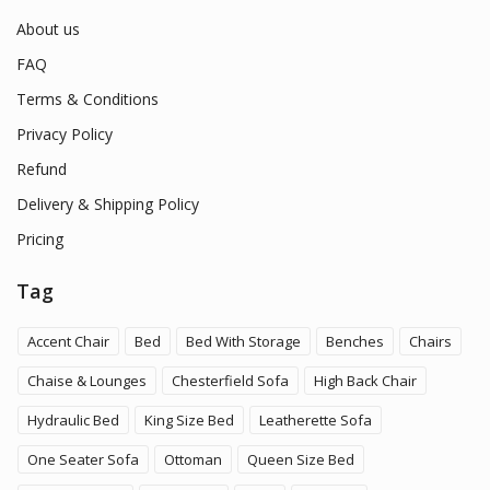
About us
FAQ
Terms & Conditions
Privacy Policy
Refund
Delivery & Shipping Policy
Pricing
Tag
Accent Chair
Bed
Bed With Storage
Benches
Chairs
Chaise & Lounges
Chesterfield Sofa
High Back Chair
Hydraulic Bed
King Size Bed
Leatherette Sofa
One Seater Sofa
Ottoman
Queen Size Bed