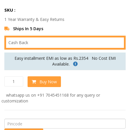
price
price
SKU :
was:
is:
1 Year Warranty & Easy Returns
Rs.69,999.00.
Rs.49,999.00.
Ships In 5 Days
Cash Back
Easy installment EMI as low as Rs.2354
No Cost EMI
Available.
Mireya
Buy Now
Fabric
LHS
whatsapp us on +91 7045451168 for any query or
Sectional
customization
Sofa
(3+
Lounger)
In
Beige