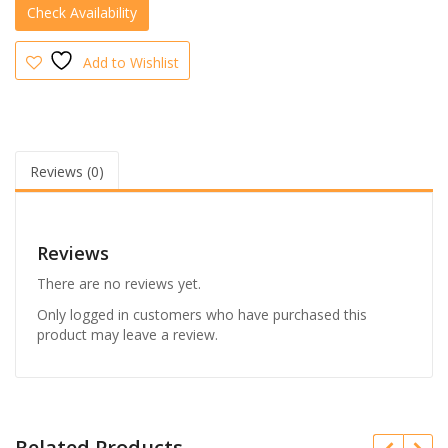
Colour
quantity
Add to Wishlist
Reviews (0)
Reviews
There are no reviews yet.
Only logged in customers who have purchased this
product may leave a review.
Related Products