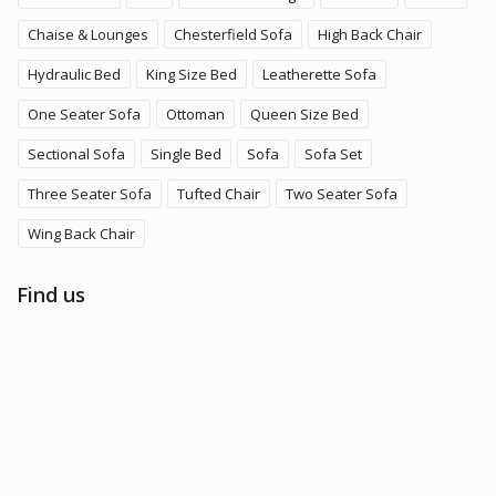
Chaise & Lounges
Chesterfield Sofa
High Back Chair
Hydraulic Bed
King Size Bed
Leatherette Sofa
One Seater Sofa
Ottoman
Queen Size Bed
Sectional Sofa
Single Bed
Sofa
Sofa Set
Three Seater Sofa
Tufted Chair
Two Seater Sofa
Wing Back Chair
Find us