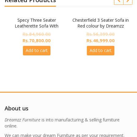
Specy Three Seater
Chesterfield 3 Seater Sofa in
Leatherette Sofa With
Red colour by Dreamzz
Lounger In Blue Colour
Furniture
Rs.
84,960.00
Rs.
56,399.00
nt
Original
Current
Original
Current
Rs.
70,800.00
Rs.
46,999.00
price
price
price
price
Add to cart
Add to cart
was:
is:
was:
is:
200.00.
Rs.84,960.00.
Rs.70,800.00.
Rs.56,399.00.
Rs.46,999.
About us
Dreamzz Furniture
is into manufacturing & selling furniture
online.
We can make your dream Furniture as per your requirement.