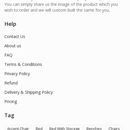
You can simply share us the image of the product which you
wish to order and we will custom built the same for you.
Help
Contact Us
About us
FAQ
Terms & Conditions
Privacy Policy
Refund
Delivery & Shipping Policy
Pricing
Tag
Accent Chair
Bed
Bed With Storage
Benches
Chairs