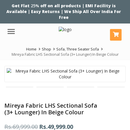
Get Flat
25%
off on all products | EMI Facility is
Available | Easy Returns | We Ship All Over India For
Free
Menu
Home
Shop
Sofa
,
Three Seater Sofa
Mireya Fabric LHS Sectional Sofa (3+ Lounger) In Beige Colour
Mireya Fabric LHS Sectional Sofa
(3+ Lounger) In Beige Colour
Original
Current
Rs.
69,999.00
Rs.
49,999.00