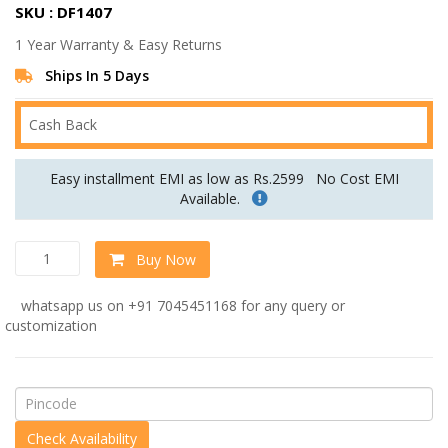
SKU : DF1407
was:
is:
1 Year Warranty & Easy Returns
Rs.66,240.00.
Rs.55,200.00.
Ships In 5 Days
Cash Back
Easy installment EMI as low as Rs.2599
No Cost EMI
Available.
Ikon
Buy Now
Three
Seater
whatsapp us on +91 7045451168 for any query or
Sofa
customization
In
Purple
Colour
quantity