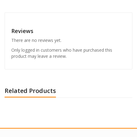
Reviews
There are no reviews yet.
Only logged in customers who have purchased this
product may leave a review.
Related Products