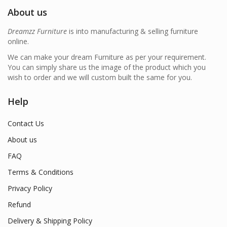
About us
Dreamzz Furniture
is into manufacturing & selling furniture
online.
We can make your dream Furniture as per your requirement.
You can simply share us the image of the product which you
wish to order and we will custom built the same for you.
Help
Contact Us
About us
FAQ
Terms & Conditions
Privacy Policy
Refund
Delivery & Shipping Policy