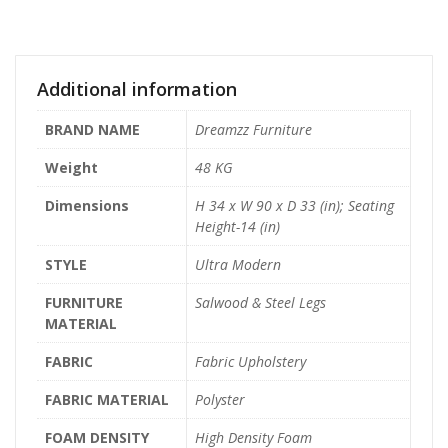
Additional information
BRAND NAME
Dreamzz Furniture
Weight
48 KG
Dimensions
H 34 x W 90 x D 33 (in); Seating
Height-14 (in)
STYLE
Ultra Modern
FURNITURE
Salwood & Steel Legs
MATERIAL
FABRIC
Fabric Upholstery
FABRIC MATERIAL
Polyster
FOAM DENSITY
High Density Foam