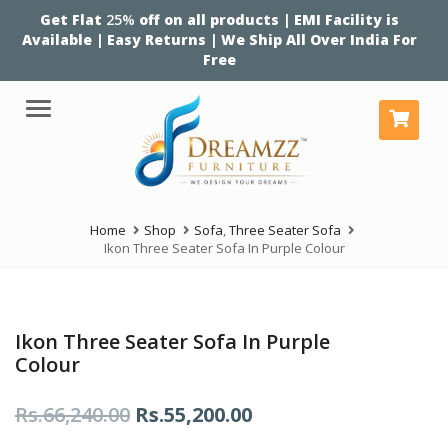
Get Flat
25%
off on all products | EMI Facility is
Available | Easy Returns | We Ship All Over India For
Free
Menu
Home
Shop
Sofa
,
Three Seater Sofa
Ikon Three Seater Sofa In Purple Colour
Ikon Three Seater Sofa In Purple
Colour
Original
Current
Rs.
66,240.00
Rs.
55,200.00
price
price