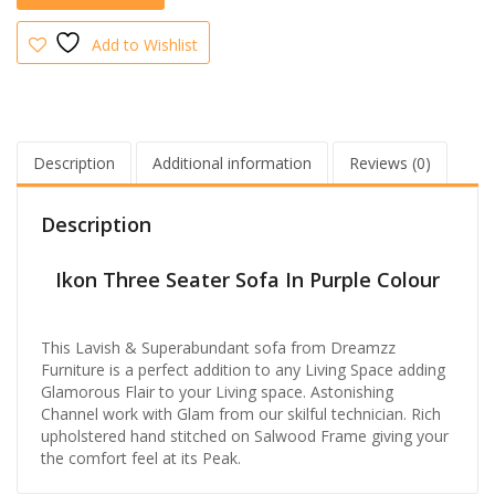
Add to Wishlist
Description
Additional information
Reviews (0)
Description
Ikon Three Seater Sofa In Purple Colour
This Lavish & Superabundant sofa from Dreamzz
Furniture is a perfect addition to any Living Space adding
Glamorous Flair to your Living space. Astonishing
Channel work with Glam from our skilful technician. Rich
upholstered hand stitched on Salwood Frame giving your
the comfort feel at its Pea
k.