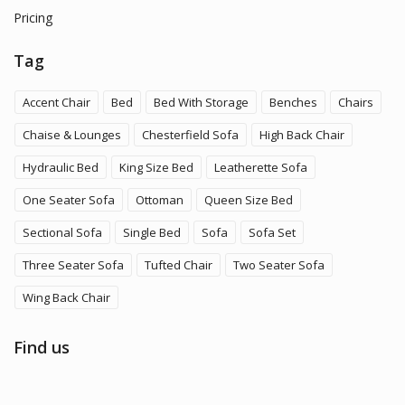
Pricing
Tag
Accent Chair
Bed
Bed With Storage
Benches
Chairs
Chaise & Lounges
Chesterfield Sofa
High Back Chair
Hydraulic Bed
King Size Bed
Leatherette Sofa
One Seater Sofa
Ottoman
Queen Size Bed
Sectional Sofa
Single Bed
Sofa
Sofa Set
Three Seater Sofa
Tufted Chair
Two Seater Sofa
Wing Back Chair
Find us