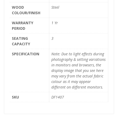
WOOD
Steel
COLOUR/FINISH
WARRANTY
1 Yr
PERIOD
SEATING
3
CAPACITY
SPECIFICATION
Note: Due to light effects during
photography & setting variations
in monitors and browsers, the
display image that you see here
may vary from the actual fabric
colour as it may appear
different on different monitors.
SKU
DF1407