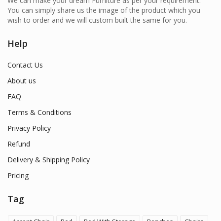
We can make your dream Furniture as per your requirement.
You can simply share us the image of the product which you
wish to order and we will custom built the same for you.
Help
Contact Us
About us
FAQ
Terms & Conditions
Privacy Policy
Refund
Delivery & Shipping Policy
Pricing
Tag