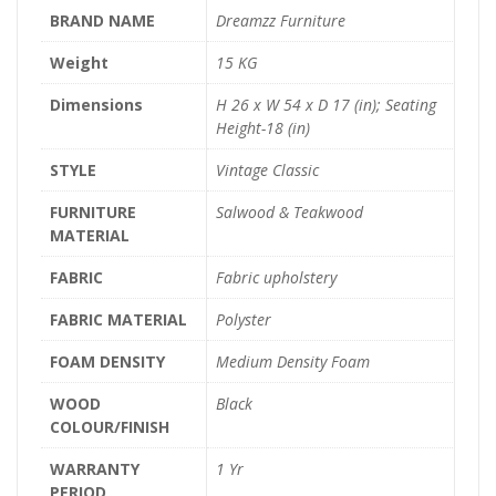
BRAND NAME
Dreamzz Furniture
Weight
15 KG
Dimensions
H 26 x W 54 x D 17 (in); Seating
Height-18 (in)
STYLE
Vintage Classic
FURNITURE
Salwood & Teakwood
MATERIAL
FABRIC
Fabric upholstery
FABRIC MATERIAL
Polyster
FOAM DENSITY
Medium Density Foam
WOOD
Black
COLOUR/FINISH
WARRANTY
1 Yr
PERIOD