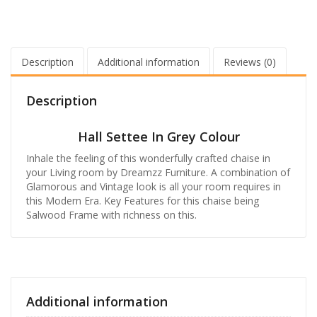
Description
Additional information
Reviews (0)
Description
Hall Settee In Grey Colour
Inhale the feeling of this wonderfully crafted chaise in
your Living room by Dreamzz Furniture. A combination of
Glamorous and Vintage look is all your room requires in
this Modern Era. Key Features for this chaise being
Salwood Frame with richness on this.
Additional information