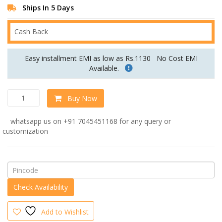
Ships In 5 Days
Cash Back
Easy installment EMI as low as Rs.1130
No Cost EMI
Available.
Hall
Buy Now
Recamier
in
whatsapp us on +91 7045451168 for any query or
Grey
customization
Colour
by
Dreamzz
Furniture
quantity
Add to Wishlist