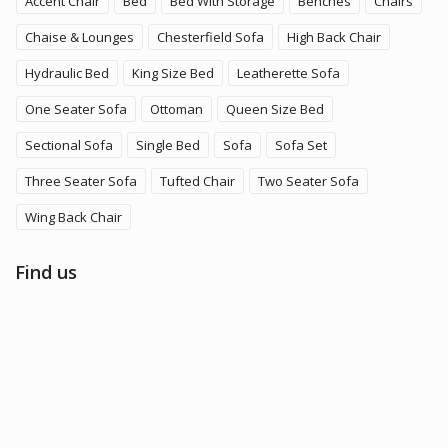
Accent Chair
Bed
Bed With Storage
Benches
Chairs
Chaise & Lounges
Chesterfield Sofa
High Back Chair
Hydraulic Bed
King Size Bed
Leatherette Sofa
One Seater Sofa
Ottoman
Queen Size Bed
Sectional Sofa
Single Bed
Sofa
Sofa Set
Three Seater Sofa
Tufted Chair
Two Seater Sofa
Wing Back Chair
Find us