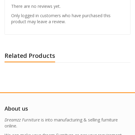
There are no reviews yet.
Only logged in customers who have purchased this
product may leave a review.
Related Products
About us
Dreamzz Furniture
is into manufacturing & selling furniture
online.