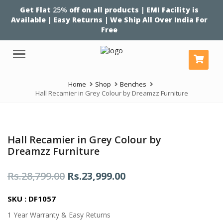
Get Flat
25%
off on all products | EMI Facility is
Available | Easy Returns | We Ship All Over India For
Free
Menu
Home
Shop
Benches
Hall Recamier in Grey Colour by Dreamzz Furniture
Hall Recamier in Grey Colour by
Dreamzz Furniture
Original
Current
Rs.
28,799.00
Rs.
23,999.00
price
price
SKU : DF1057
was:
is:
1 Year Warranty & Easy Returns
Rs.28,799.00.
Rs.23,999.00.