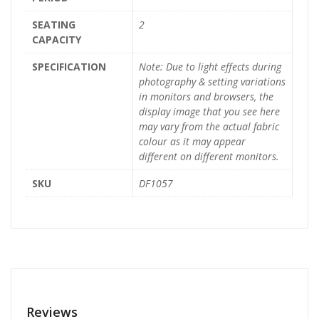
SEATING
2
CAPACITY
SPECIFICATION
Note: Due to light effects during
photography & setting variations
in monitors and browsers, the
display image that you see here
may vary from the actual fabric
colour as it may appear
different on different monitors.
SKU
DF1057
Reviews