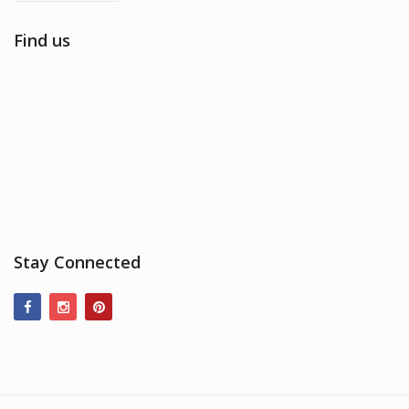
Find us
Stay Connected