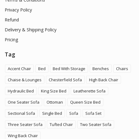
Privacy Policy
Refund
Delivery & Shipping Policy
Pricing
Tag
Accent Chair
Bed
Bed With Storage
Benches
Chairs
Chaise & Lounges
Chesterfield Sofa
High Back Chair
Hydraulic Bed
King Size Bed
Leatherette Sofa
One Seater Sofa
Ottoman
Queen Size Bed
Sectional Sofa
Single Bed
Sofa
Sofa Set
Three Seater Sofa
Tufted Chair
Two Seater Sofa
Wing Back Chair