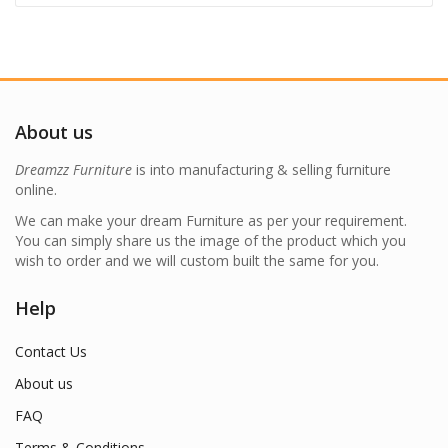
About us
Dreamzz Furniture
is into manufacturing & selling furniture
online.
We can make your dream Furniture as per your requirement.
You can simply share us the image of the product which you
wish to order and we will custom built the same for you.
Help
Contact Us
About us
FAQ
Terms & Conditions