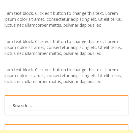
I am text block. Click edit button to change this text. Lorem
ipsum dolor sit amet, consectetur adipiscing elit. Ut elit tellus,
luctus nec ullamcorper mattis, pulvinar dapibus leo.
I am text block. Click edit button to change this text. Lorem
ipsum dolor sit amet, consectetur adipiscing elit. Ut elit tellus,
luctus nec ullamcorper mattis, pulvinar dapibus leo.
I am text block. Click edit button to change this text. Lorem
ipsum dolor sit amet, consectetur adipiscing elit. Ut elit tellus,
luctus nec ullamcorper mattis, pulvinar dapibus leo.
Search
for: