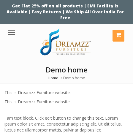
Get Flat
25%
off on all products | EMI Facility is
Available | Easy Returns | We Ship All Over India For
Free
Menu
Demo home
Home
Demo home
This is Dreamzz Furniture website.
This is Dreamzz Furniture website.
I am text block. Click edit button to change this text. Lorem
ipsum dolor sit amet, consectetur adipiscing elit. Ut elit tellus,
luctus nec ullamcorper mattis, pulvinar dapibus leo.