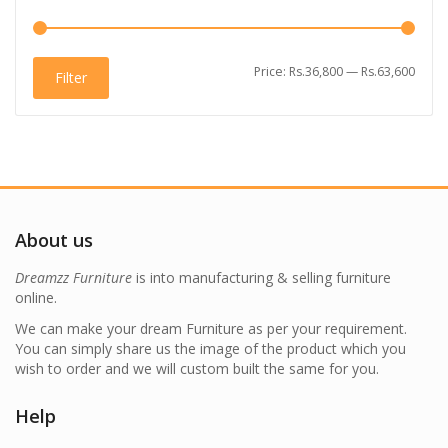
Min
Max
Price:
Rs.36,800
—
Rs.63,600
Filter
price
price
About us
Dreamzz Furniture
is into manufacturing & selling furniture
online.
We can make your dream Furniture as per your requirement.
You can simply share us the image of the product which you
wish to order and we will custom built the same for you.
Help