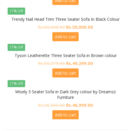
Add to cart
was:
is:
Rs.64,800.00.
Rs.54,000.00.
17% Off
Trendy Nail Head Trim Three Seater Sofa In Black Colour
Original
Current
Rs.
60,000.00
Rs.
50,000.00
price
price
Add to cart
was:
is:
Rs.60,000.00.
Rs.50,000.00.
17% Off
Tyson Leatherette Three Seater Sofa in Brown colour
Original
Current
Rs.
59,279.00
Rs.
49,399.00
price
price
Add to cart
was:
is:
Rs.59,279.00.
Rs.49,399.00.
17% Off
Wisely 3 Seater Sofa in Dark Grey colour by Dreamzz
Furniture
Original
Current
Rs.
56,399.00
Rs.
46,999.00
price
price
Add to cart
was:
is:
Rs.56,399.00.
Rs.46,999.00.