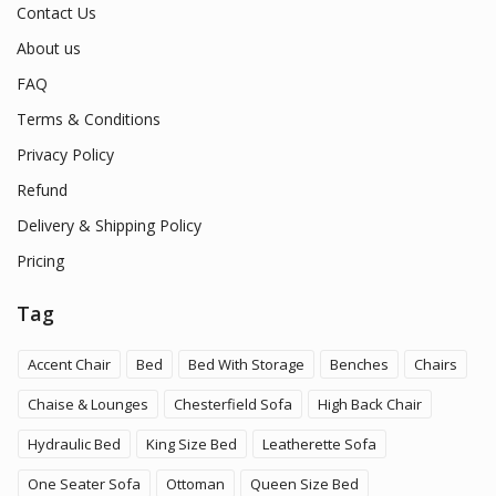
Contact Us
About us
FAQ
Terms & Conditions
Privacy Policy
Refund
Delivery & Shipping Policy
Pricing
Tag
Accent Chair
Bed
Bed With Storage
Benches
Chairs
Chaise & Lounges
Chesterfield Sofa
High Back Chair
Hydraulic Bed
King Size Bed
Leatherette Sofa
One Seater Sofa
Ottoman
Queen Size Bed