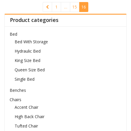
1
…
15
16
Product categories
Bed
Bed With Storage
Hydraulic Bed
King Size Bed
Queen Size Bed
Single Bed
Benches
Chairs
Accent Chair
High Back Chair
Tufted Chair