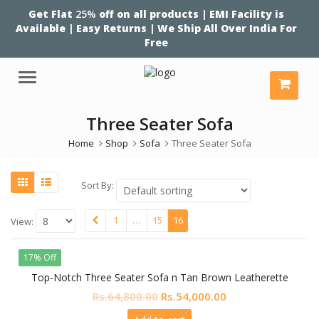
Get Flat
25%
off on all products | EMI Facility is
Available | Easy Returns | We Ship All Over India For
Free
Menu
Three Seater Sofa
Home
Shop
Sofa
Three Seater Sofa
Sort By:
1
…
15
16
View:
17% Off
Top-Notch Three Seater Sofa n Tan Brown Leatherette
Original
Current
Rs.
64,800.00
Rs.
54,000.00
price
price