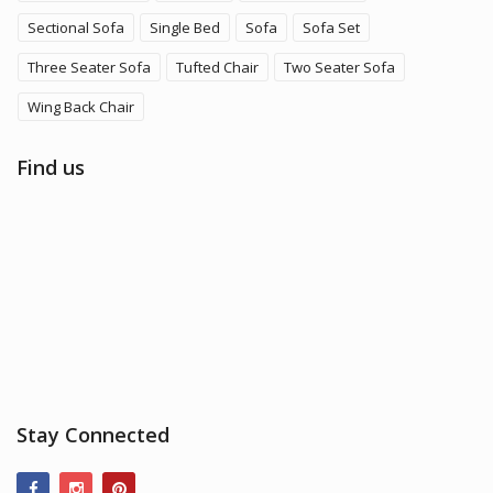
Sectional Sofa
Single Bed
Sofa
Sofa Set
Three Seater Sofa
Tufted Chair
Two Seater Sofa
Wing Back Chair
Find us
Stay Connected