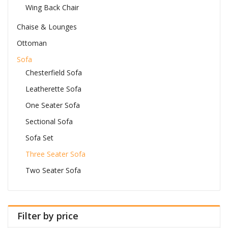
Wing Back Chair
Chaise & Lounges
Ottoman
Sofa
Chesterfield Sofa
Leatherette Sofa
One Seater Sofa
Sectional Sofa
Sofa Set
Three Seater Sofa
Two Seater Sofa
Filter by price